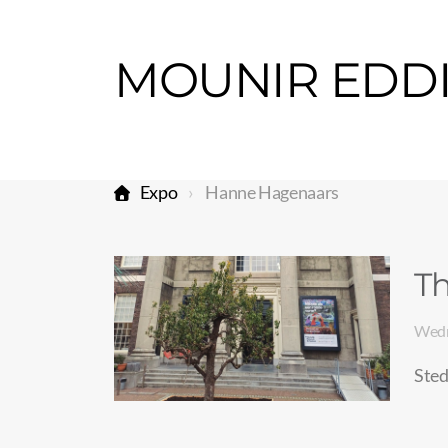
Expo
Hanne Hagenaars
Th
Wedn
Sted