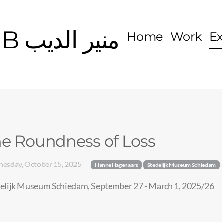
MOUNIR EDDIB منير الديب
Home
Work
E
e Roundness of Loss
esday, October 15, 2025
Hanne Hagenaars
Stedelijk Museum Schiedam
elijk Museum Schiedam, September 27 - March 1, 2025/26