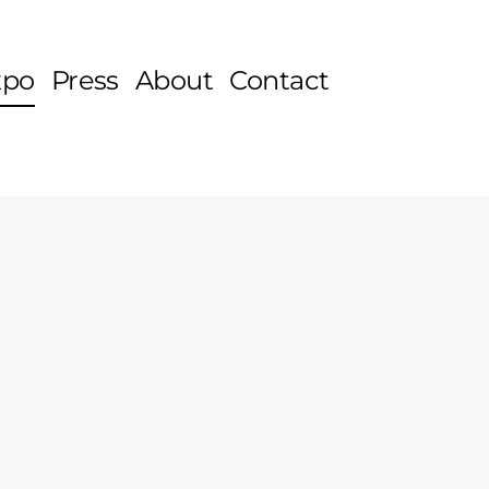
xpo
Press
About
Contact